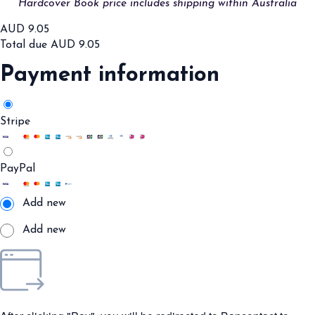
Hardcover Book price includes shipping within Australia
AUD
9.05
Total due
AUD
9.05
Payment information
Stripe
PayPal
Add new
Add new