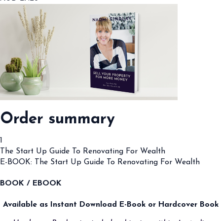
Order summary
1
The Start Up Guide To Renovating For Wealth
E-BOOK: The Start Up Guide To Renovating For Wealth
BOOK / EBOOK
Available as Instant Download E-Book or Hardcover Book