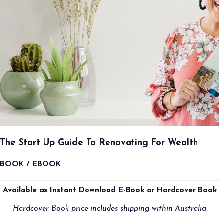
The Start Up Guide To Renovating For Wealth
BOOK / EBOOK
Available as Instant Download E-Book or Hardcover Book
Hardcover Book price includes shipping within Australia