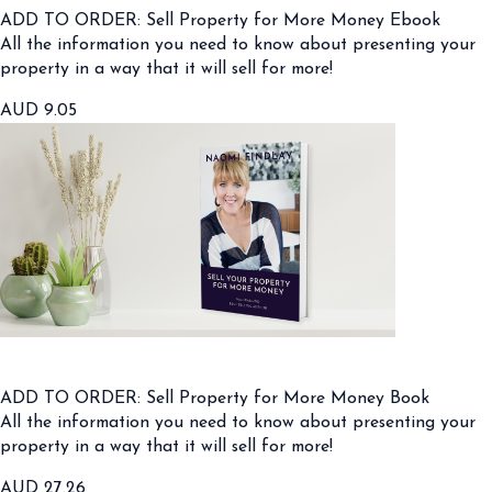
ADD TO ORDER: Sell Property for More Money Ebook
All the information you need to know about presenting your
property in a way that it will sell for more!
AUD
9.05
ADD TO ORDER: Sell Property for More Money Book
All the information you need to know about presenting your
property in a way that it will sell for more!
AUD
27.26