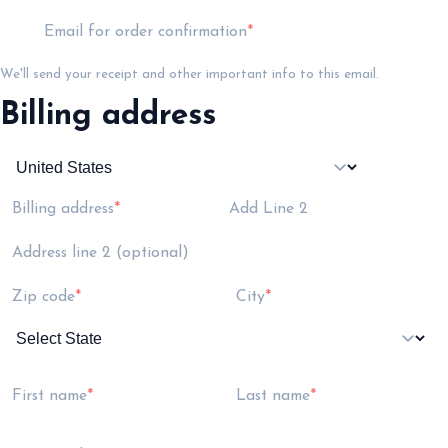
Email for order confirmation
We'll send your receipt and other important info to this email.
Billing address
Billing address
Add Line 2
Address line 2 (optional)
Zip code
City
First name
Last name