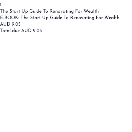
1
The Start Up Guide To Renovating For Wealth
E-BOOK: The Start Up Guide To Renovating For Wealth
AUD
9.05
Total due
AUD
9.05
Cancel
Submit
Cancel
OK