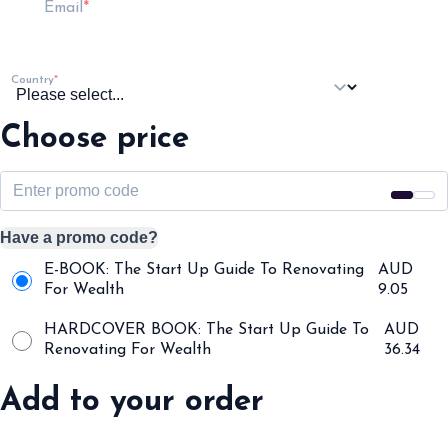
Email
Country
Choose price
Have a promo code?
E-BOOK: The Start Up Guide To Renovating
AUD
For Wealth
9.05
HARDCOVER BOOK: The Start Up Guide To
AUD
Renovating For Wealth
36.34
Add to your order