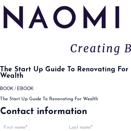
The Start Up Guide To Renovating For
Wealth
BOOK / EBOOK
The Start Up Guide To Renovating For Wealth
Contact information
First name
Last name