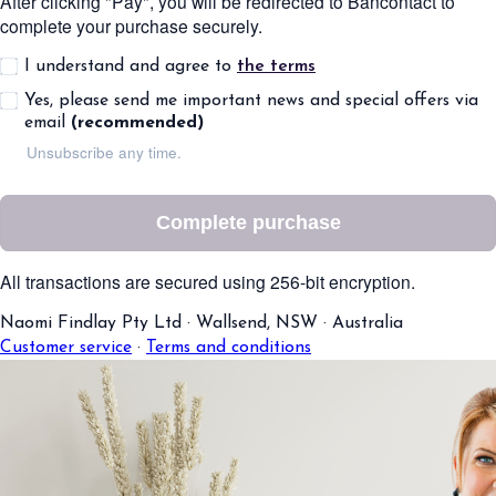
After clicking "Pay", you will be redirected to Bancontact to
complete your purchase securely.
I understand and agree to
the terms
Yes, please send me important news and special offers via
email
(recommended)
Unsubscribe any time.
Complete purchase
All transactions are secured using 256-bit encryption.
Naomi Findlay Pty Ltd
·
Wallsend, NSW
·
Australia
Customer service
·
Terms and conditions